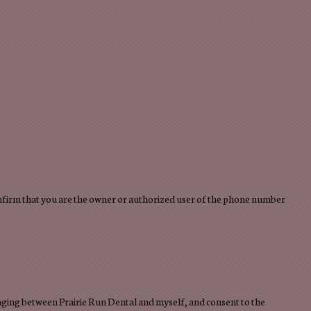
confirm that you are the owner or authorized user of the phone number
saging between Prairie Run Dental and myself, and consent to the