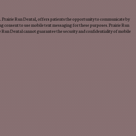
 Prairie Run Dental, offers patients the opportunity to communicate by
ng consent to use mobile text messaging for these purposes. Prairie Run
e Run Dental cannot guarantee the security and confidentiality of mobile