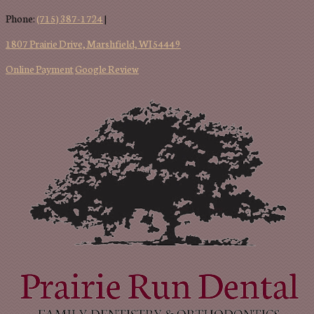
Phone:
(715) 387-1724
|
1807 Prairie Drive, Marshfield, WI 54449
Online Payment
Google Review