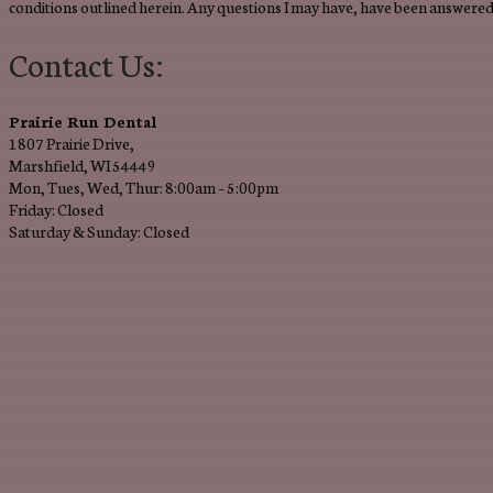
conditions outlined herein. Any questions I may have, have been answered 
Contact Us:
Prairie Run Dental
1807 Prairie Drive,
Marshfield, WI 54449
Mon, Tues, Wed, Thur: 8:00am – 5:00pm
Friday: Closed
Saturday & Sunday: Closed