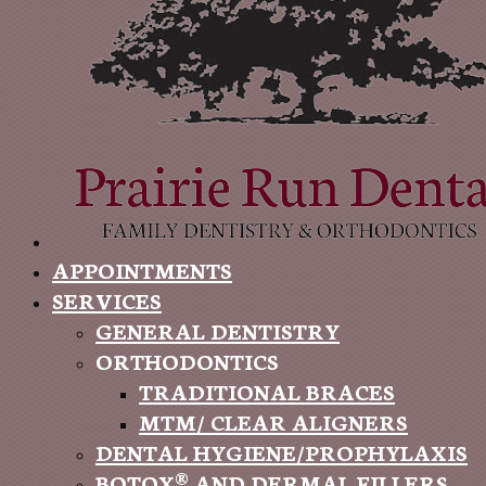
APPOINTMENTS
SERVICES
GENERAL DENTISTRY
ORTHODONTICS
TRADITIONAL BRACES
MTM/ CLEAR ALIGNERS
DENTAL HYGIENE/PROPHYLAXIS
BOTOX® AND DERMAL FILLERS