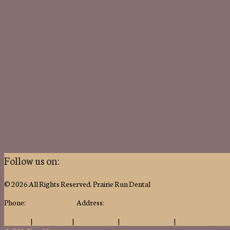
Follow us on:
© 2026 All Rights Reserved. Prairie Run Dental
Phone:
(715) 387-1724
Address:
1807 Prairie Drive, Marshfield, WI 544
Sitemap
|
Accessibility
|
Privacy Policy
|
Terms of Service
|
Notice of Privacy