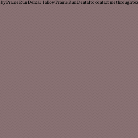
by Prairie Run Dental. I allow Prairie Run Dental to contact me through te