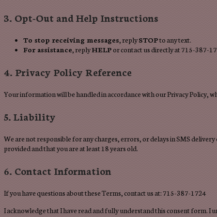
3. Opt-Out and Help Instructions
To stop receiving messages
, reply
STOP
to any text.
For assistance
, reply
HELP
or contact us directly at 715-387-1
4. Privacy Policy Reference
Your information will be handled in accordance with our Privacy Policy, w
5. Liability
We are not responsible for any charges, errors, or delays in SMS delivery
provided and that you are at least 18 years old.
6. Contact Information
If you have questions about these Terms, contact us at: 715-387-1724
I acknowledge that I have read and fully understand this consent form. I