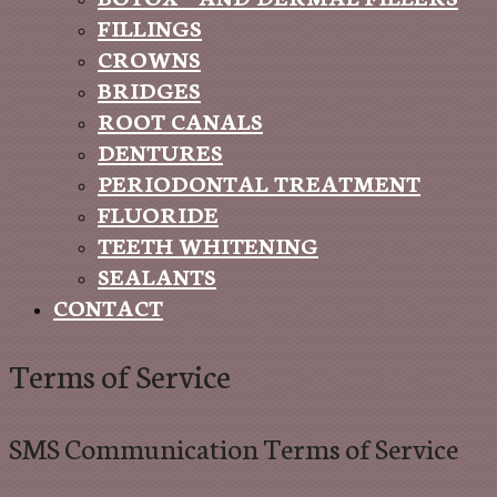
FILLINGS
CROWNS
BRIDGES
ROOT CANALS
DENTURES
PERIODONTAL TREATMENT
FLUORIDE
TEETH WHITENING
SEALANTS
CONTACT
Terms of Service
SMS Communication Terms of Service