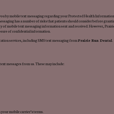
 you by mobile text messaging regarding your Protected Health Information.
essaging has a number of risks that patients should consider before granti
ity of mobile text messaging information sent and received. However, Prairi
osure of confidential information.
ation services, including SMS text messaging from
Prairie Run Dental
.
text messages from us. These may include:
your mobile carrier’s terms.