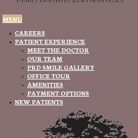
MENU
CAREERS
PATIENT EXPERIENCE
MEET THE DOCTOR
OUR TEAM
PRD SMILE GALLERY
OFFICE TOUR
AMENITIES
PAYMENT OPTIONS
NEW PATIENTS