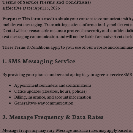
Terms of Service (Terms and Conditions)
Effective Date:
April 15, 2025
Purpose:
This form is used to obtain your consent to communicate with
mobile text messaging. Transmitting patient information by mobile text m
Dental will use reasonable means to protect the security and confidential
text messaging communication and will not be liable for inadvertent discl
These Terms & Conditions apply to your use of our website and communic
1. SMS Messaging Service
By providing your phone number and opting in, you agree to receive SMS 
Appointment reminders and confirmations
Office updates (closures, hours, policies)
Billing, insurance, and account information
General two-way communication
2. Message Frequency & Data Rates
Message frequency may vary. Message and data rates may apply based on 