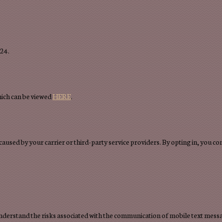
724.
hich can be viewed
HERE
.
 caused by your carrier or third-party service providers. By opting in, you 
 understand the risks associated with the communication of mobile text mes