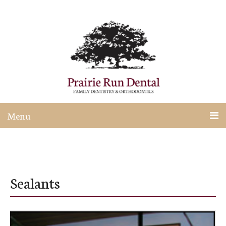
Menu
Sealants