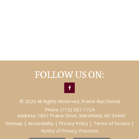
FOLLOW US ON:
© 2026 All Rights Reserved. Prairie Run Dental
Phone:
(715) 387-1724
Address:
1807 Prairie Drive, Marshfield, WI 54449
|
|
|
|
Sitemap
Accessibility
Privacy Policy
Terms of Service
Notice of Privacy Practices