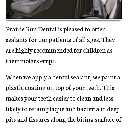
Prairie Run Dental is pleased to offer
sealants for our patients of all ages. They
are highly recommended for children as
their molars erupt.
When we apply a dental sealant, we paint a
plastic coating on top of your teeth. This
makes your teeth easier to clean and less
likely to retain plaque and bacteria in deep
pits and fissures along the biting surface of