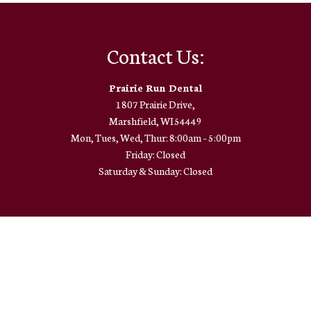
Contact Us:
Prairie Run Dental
1807 Prairie Drive,
Marshfield, WI 54449
Mon, Tues, Wed, Thur: 8:00am – 5:00pm
Friday: Closed
Saturday & Sunday: Closed