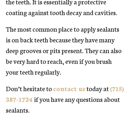
the teeth. It is essentially a protective
coating against tooth decay and cavities.
The most common place to apply sealants
is on back teeth because they have many
deep grooves or pits present. They can also
be very hard to reach, even if you brush
your teeth regularly.
Don’t hesitate to
contact us
today at
(715)
387-1724
if you have any questions about
sealants.